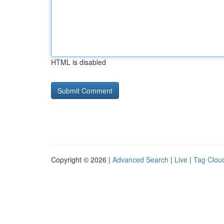
HTML is disabled
Copyright © 2026 |
Advanced Search
|
Live
|
Tag Clou