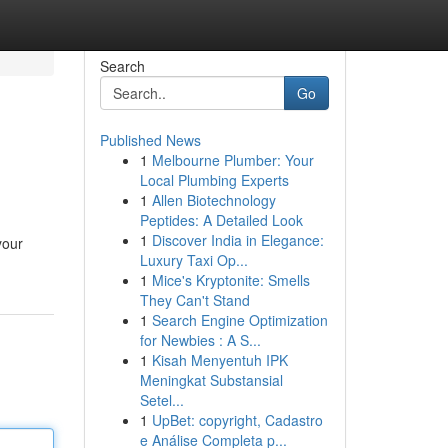
Search
Go
Published News
1
Melbourne Plumber: Your
Local Plumbing Experts
1
Allen Biotechnology
Peptides: A Detailed Look
1
Discover India in Elegance:
your
Luxury Taxi Op...
1
Mice's Kryptonite: Smells
They Can't Stand
1
Search Engine Optimization
for Newbies : A S...
1
Kisah Menyentuh IPK
Meningkat Substansial
Setel...
1
UpBet: copyright, Cadastro
e Análise Completa p...