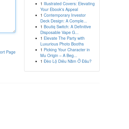
1
Illustrated Covers: Elevating
Your Ebook's Appeal
1
Contemporary Investor
Deck Design: A Comple...
1
Boutiq Switch: A Definitive
Disposable Vape G...
1
Elevate The Party with
Luxurious Photo Booths
1
Picking Your Character in
ort Page
Mu Origin – A Beg...
1
Đèo Lộ Diêu Nằm Ở Đâu?