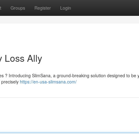
t
Groups
Register
Login
 Loss Ally
hes ? Introducing SlimSana, a ground-breaking solution designed to be 
 precisely
https://en-usa-slimsana.com/