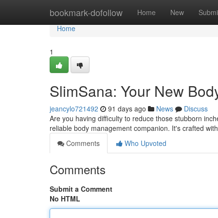
Home
bookmark-dofollow
Home
New
Submi
Home
1
SlimSana: Your New Body
jeancylo721492
91 days ago
News
Discuss
Are you having difficulty to reduce those stubborn inc
reliable body management companion. It's crafted with
Comments
Who Upvoted
Comments
Submit a Comment
No HTML