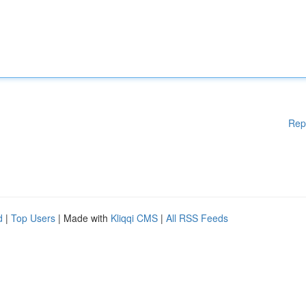
Rep
d
|
Top Users
| Made with
Kliqqi CMS
|
All RSS Feeds