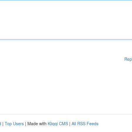
Rep
d
|
Top Users
| Made with
Kliqqi CMS
|
All RSS Feeds