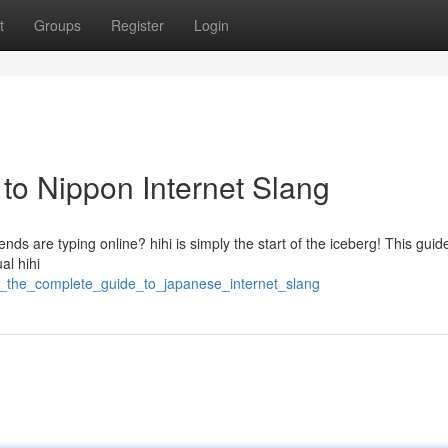
t
Groups
Register
Login
e to Nippon Internet Slang
nds are typing online? hihi is simply the start of the iceberg! This guid
al hihi
hi_the_complete_guide_to_japanese_internet_slang