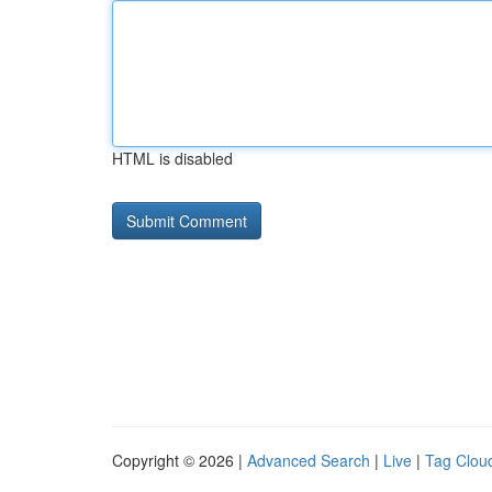
HTML is disabled
Copyright © 2026 |
Advanced Search
|
Live
|
Tag Clou