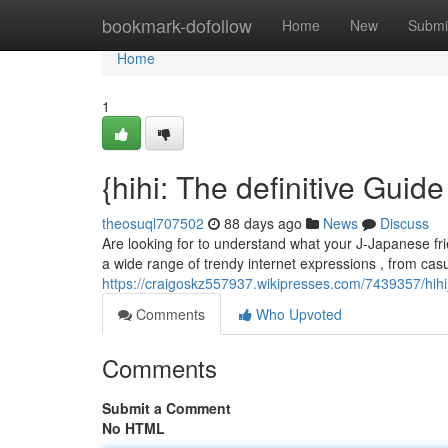
Home
bookmark-dofollow
Home
New
Submi
Home
1
{hihi: The definitive Guid
theosuql707502
88 days ago
News
Discuss
Are looking for to understand what your J-Japanese frie
a wide range of trendy internet expressions , from casu
https://craigoskz557937.wikipresses.com/7439357/hi
Comments
Who Upvoted
Comments
Submit a Comment
No HTML