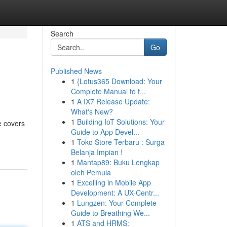
Search
Go
Published News
1
{Lotus365 Download: Your
Complete Manual to t...
1
A IX7 Release Update:
What's New?
1
Building IoT Solutions: Your
e covers
Guide to App Devel...
1
Toko Store Terbaru : Surga
Belanja Impian !
1
Mantap89: Buku Lengkap
oleh Pemula
1
Excelling in Mobile App
Development: A UX-Centr...
1
Lungzen: Your Complete
Guide to Breathing We...
1
ATS and HRMS: