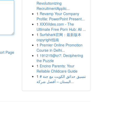
Revolutionizing
RecruitmentApplic...
1
Revamp Your Company
Profile: PowerPoint Present...
1
XXXVides.com - The
Ultimate Free Porn Hub: All ...
1
Surfshark官网：最新版本
copyright指南
1
Premier Online Promotion
Course in Delhi...
ort Page
1
191215@cr7: Deciphering
the Puzzle
1
Encino Parents: Your
Reliable Childcare Guide
1
# تنسيق حدائق الكويت مع جنة
البستان – أفضل شركة...