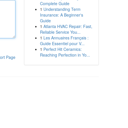
Complete Guide
1
Understanding Term
Insurance: A Beginner's
Guide
1
Atlanta HVAC Repair: Fast,
Reliable Service You...
1
Les Annuaires Français :
Guide Essentiel pour V...
1
Perfect Hit Ceramics:
Reaching Perfection in Yo...
ort Page