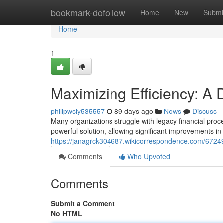
Home
bookmark-dofollow
Home
New
Submi
Home
1
Maximizing Efficiency: A
philipwsly535557
89 days ago
News
Discuss
Many organizations struggle with legacy financial pr
powerful solution, allowing significant improvements in
https://janagrck304687.wikicorrespondence.com/672
Comments
Who Upvoted
Comments
Submit a Comment
No HTML