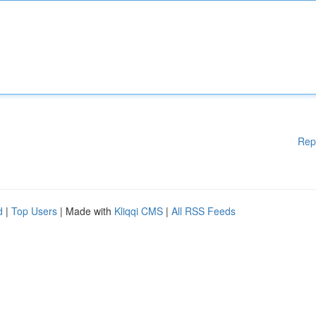
Rep
d
|
Top Users
| Made with
Kliqqi CMS
|
All RSS Feeds