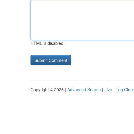
HTML is disabled
Copyright © 2026 |
Advanced Search
|
Live
|
Tag Clou