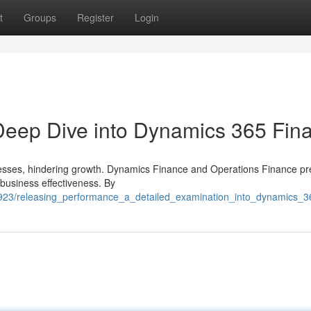
t
Groups
Register
Login
 Deep Dive into Dynamics 365 Fin
ocesses, hindering growth. Dynamics Finance and Operations Finance pr
 business effectiveness. By
4923/releasing_performance_a_detailed_examination_into_dynamics_3