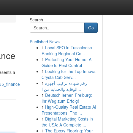
Search
Go
Published News
1
Local SEO in Tuscaloosa
ance
Ranking Regional Co...
1
Protecting Your Home: A
Guide to Pest Control
1
Looking for the Top Innova
esents a
Crysta Cab Serv...
1
رقم شهادة تركيب أجهزة
65_finance
الوقاية والحماية من ا...
1
Deutsch lernen Freiburg:
Ihr Weg zum Erfolg!
1
High-Quality Real Estate AI
Presentations: The ...
1
Digital Marketing Costs in
the USA: A Complete ...
1
The Epoxy Flooring: Your