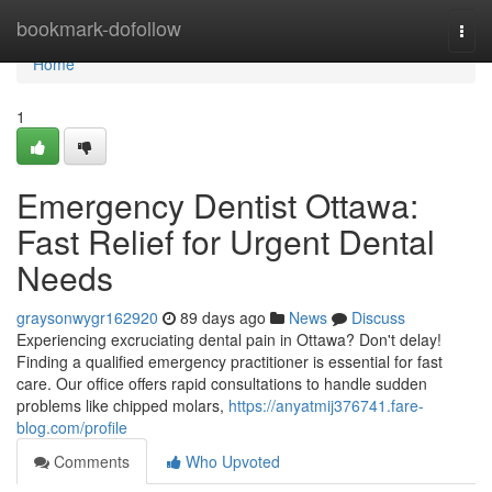
Home
bookmark-dofollow
Togg
navi
Home
1
Emergency Dentist Ottawa:
Fast Relief for Urgent Dental
Needs
graysonwygr162920
89 days ago
News
Discuss
Experiencing excruciating dental pain in Ottawa? Don't delay!
Finding a qualified emergency practitioner is essential for fast
care. Our office offers rapid consultations to handle sudden
problems like chipped molars,
https://anyatmij376741.fare-
blog.com/profile
Comments
Who Upvoted