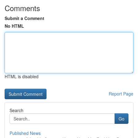
Comments
Submit a Comment
No HTML
HTML is disabled
Report Page
Search
Go
Published News