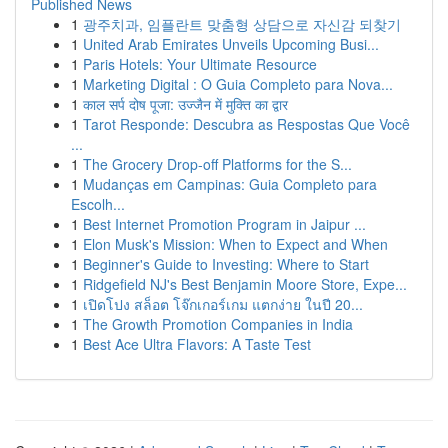
Published News
1
광주치과, 임플란트 맞춤형 상담으로 자신감 되찾기
1
United Arab Emirates Unveils Upcoming Busi...
1
Paris Hotels: Your Ultimate Resource
1
Marketing Digital : O Guia Completo para Nova...
1
काल सर्प दोष पूजा: उज्जैन में मुक्ति का द्वार
1
Tarot Responde: Descubra as Respostas Que Você
...
1
The Grocery Drop-off Platforms for the S...
1
Mudanças em Campinas: Guia Completo para
Escolh...
1
Best Internet Promotion Program in Jaipur ...
1
Elon Musk's Mission: When to Expect and When
1
Beginner's Guide to Investing: Where to Start
1
Ridgefield NJ's Best Benjamin Moore Store, Expe...
1
เปิดโปง สล็อต โจ๊กเกอร์เกม แตกง่าย ในปี 20...
1
The Growth Promotion Companies in India
1
Best Ace Ultra Flavors: A Taste Test