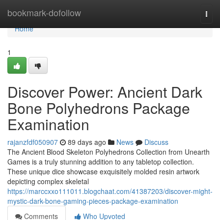
Home
bookmark-dofollow
Togg
navi
Home
1
Discover Power: Ancient Dark
Bone Polyhedrons Package
Examination
rajanzfdf050907
89 days ago
News
Discuss
The Ancient Blood Skeleton Polyhedrons Collection from Unearth
Games is a truly stunning addition to any tabletop collection.
These unique dice showcase exquisitely molded resin artwork
depicting complex skeletal
https://marccxxo111011.blogchaat.com/41387203/discover-might-
mystic-dark-bone-gaming-pieces-package-examination
Comments
Who Upvoted