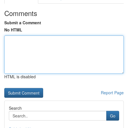
Comments
Submit a Comment
No HTML
HTML is disabled
Report Page
Search
Go