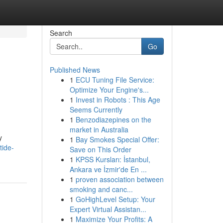
Search
Go
Published News
1
ECU Tuning File Service:
Optimize Your Engine's...
1
Invest in Robots : This Age
Seems Currently
1
Benzodiazepines on the
market in Australia
y
1
Bay Smokes Special Offer:
tide-
Save on This Order
1
KPSS Kursları: İstanbul,
Ankara ve İzmir'de En ...
1
proven association between
smoking and canc...
1
GoHighLevel Setup: Your
Expert Virtual Assistan...
1
Maximize Your Profits: A