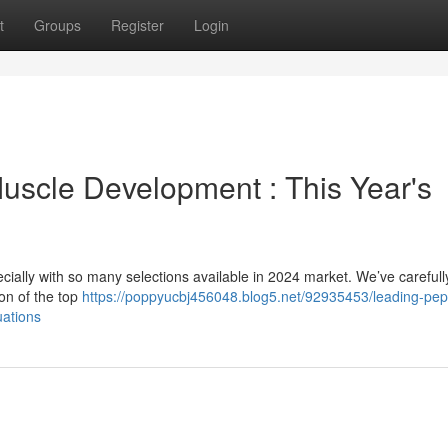
t
Groups
Register
Login
Muscle Development : This Year's
ecially with so many selections available in 2024 market. We’ve carefull
on of the top
https://poppyucbj456048.blog5.net/92935453/leading-pep
uations