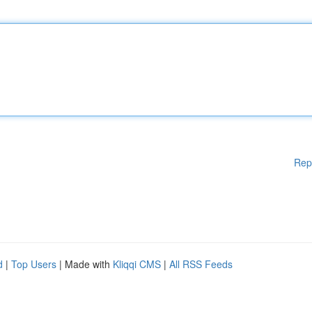
Rep
d
|
Top Users
| Made with
Kliqqi CMS
|
All RSS Feeds