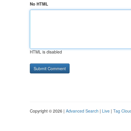
No HTML
HTML is disabled
Copyright © 2026 |
Advanced Search
|
Live
|
Tag Clou