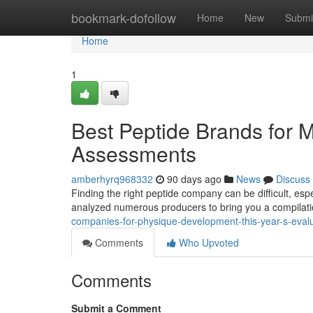
Home
bookmark-dofollow
Home
New
Submi
Home
1
Best Peptide Brands for 
Assessments
amberhyrq968332
90 days ago
News
Discuss
Finding the right peptide company can be difficult, esp
analyzed numerous producers to bring you a compilati
companies-for-physique-development-this-year-s-eval
Comments
Who Upvoted
Comments
Submit a Comment