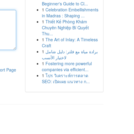
Beginner's Guide to Cl...
1
Celebration Embellishments
in Madras : Shaping ...
1
Thiết Kế Phòng Khám
Chuyên Nghiệp Bí Quyết
Thu...
1
The Art of Inlay: A Timeless
Craft
1
برادة مياة مع فلتر: دليل شامل
لاختيار الأنسب
1
Fostering more powerful
companies via efficient...
ort Page
1
โปร วิเคราะห์การตลาด
SEO: เปิดเผย แนวทาง ก...