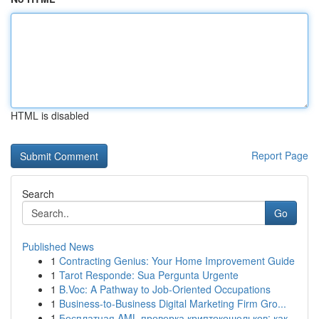
HTML is disabled
Report Page
Search
Go
Published News
1
Contracting Genius: Your Home Improvement Guide
1
Tarot Responde: Sua Pergunta Urgente
1
B.Voc: A Pathway to Job-Oriented Occupations
1
Business-to-Business Digital Marketing Firm Gro...
1
Бесплатная AML проверка криптокошельков: как