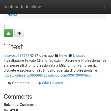
Home
bookmark-dofollow
Togg
navi
Home
1
```text
jayavosq137277
87 days ago
News
Discuss
Investigatore Privato Milano: Soluzioni Discrete e Professionali Se
stai necessiti di un professionista a Milano , forniamo servizi
discrete e professionali . Il nostro agenzia di professionisti è
https://louiseefcs395998.laowaiblog.com/39673900/text
Comments
Who Upvoted
Comments
Submit a Comment
No HTML