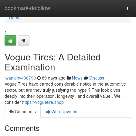
Home
bookmark-dofollow
Togg
navi
Home
1
Vogue Tires: A Detailed
Examination
iwanlopv490790
89 days ago
News
Discuss
Vogue Tires have earned considerable notice in the automotive
sector, but are they truly justifying the hype ? This look dives
deeply into their operation, longevity , and overall value . We’ll
consider
https://voguetire.shop
Comments
Who Upvoted
Comments