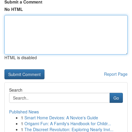
Submit a Comment
No HTML
HTML is disabled
Report Page
Search
Go
Published News
1
Smart Home Devices: A Novice's Guide
1
Origami Fun: A Family's Handbook for Childr...
1
The Discreet Revolution: Exploring Nearly Invi...