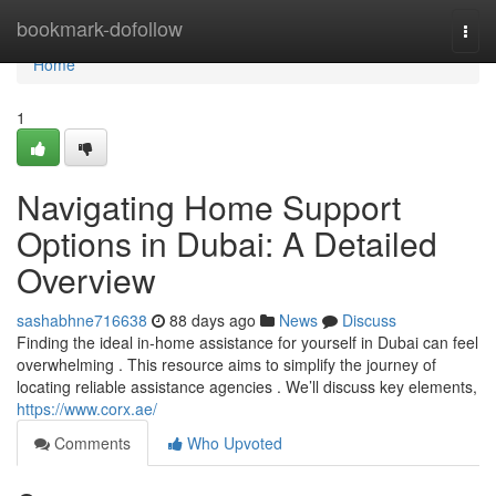
Home
bookmark-dofollow
Togg
navi
Home
1
Navigating Home Support
Options in Dubai: A Detailed
Overview
sashabhne716638
88 days ago
News
Discuss
Finding the ideal in-home assistance for yourself in Dubai can feel
overwhelming . This resource aims to simplify the journey of
locating reliable assistance agencies . We’ll discuss key elements,
https://www.corx.ae/
Comments
Who Upvoted