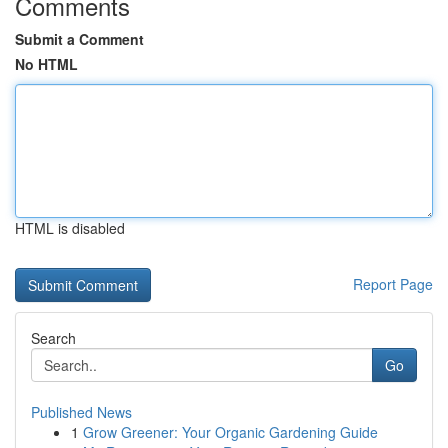
Comments
Submit a Comment
No HTML
HTML is disabled
Report Page
Search
Go
Published News
1
Grow Greener: Your Organic Gardening Guide