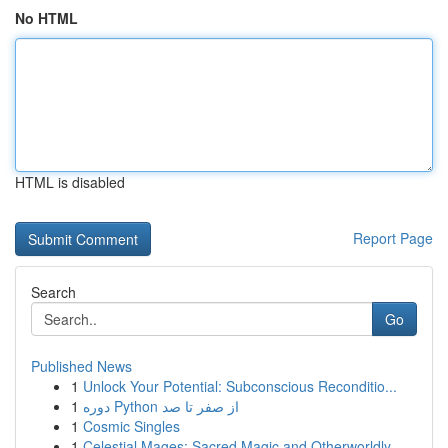
No HTML
HTML is disabled
Report Page
Search
Go
Published News
1
Unlock Your Potential: Subconscious Reconditio...
1
دوره Python از صفر تا صد
1
Cosmic Singles
1
Celestial Mages: Sacred Magic and Otherworldly ...