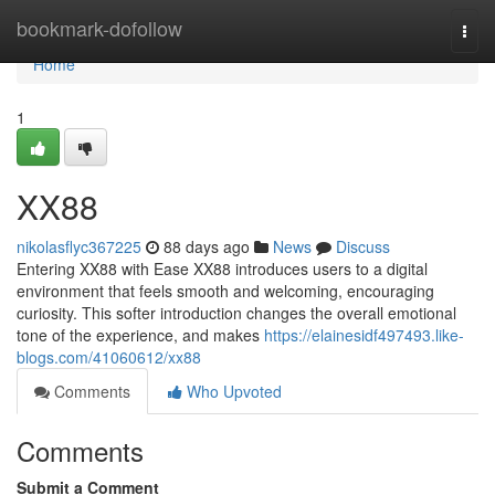
Home
bookmark-dofollow
Togg
navi
Home
1
XX88
nikolasflyc367225
88 days ago
News
Discuss
Entering XX88 with Ease XX88 introduces users to a digital
environment that feels smooth and welcoming, encouraging
curiosity. This softer introduction changes the overall emotional
tone of the experience, and makes
https://elainesidf497493.like-
blogs.com/41060612/xx88
Comments
Who Upvoted
Comments
Submit a Comment