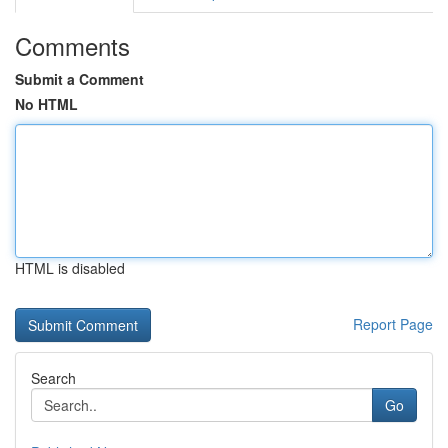
Comments
Submit a Comment
No HTML
HTML is disabled
Report Page
Search
Go