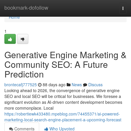
Home
bookmark-dofollow
Togg
navi
Home
1
Generative Engine Marketing &
Community SEO: A Future
Prediction
brontecafj777525
88 days ago
News
Discuss
Looking ahead to 2026, the convergence of generative engine
SEO and local SEO will be critical for businesses. We foresee a
significant evolution as AI-driven content development becomes
more commonplace. Local
https://robertiewk433480.mpeblog.com/74455371/ai-powered-
marketing-local-search-engine-placement-a-upcoming-forecast
Comments
Who Upvoted