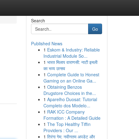
Search
Go
Published News
1
Eskom & Industry: Reliable
Industrial Module So...
1
भारत मिलाप वाराणसी: नाटी इमली
का भव्य उत्सव
1
Complete Guide to Honest
Gaming on an Online Ga...
1
Obtaining Benzos
Drugstore Choices in the...
1
Aparelho Duosat: Tutorial
Completo dos Modelo...
1
RAK ICC Company
Formation : A Detailed Guide
1
The Top Healthy Tiffin
Providers : Our ...
1
तिरंगा गेम: नवीनतम अपडेट और