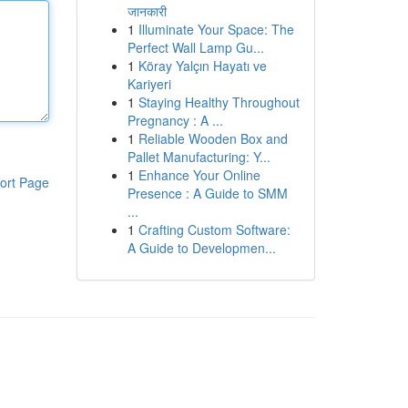
जानकारी
1
Illuminate Your Space: The
Perfect Wall Lamp Gu...
1
Köray Yalçın Hayatı ve
Kariyeri
1
Staying Healthy Throughout
Pregnancy : A ...
1
Reliable Wooden Box and
Pallet Manufacturing: Y...
1
Enhance Your Online
ort Page
Presence : A Guide to SMM
...
1
Crafting Custom Software:
A Guide to Developmen...