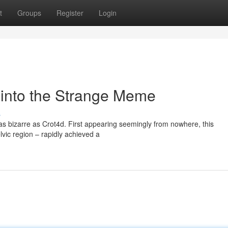
t
Groups
Register
Login
 into the Strange Meme
s
s bizarre as Crot4d. First appearing seemingly from nowhere, this
vic region – rapidly achieved a