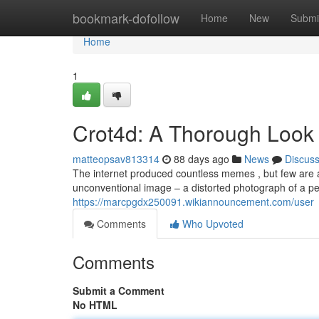
Home
bookmark-dofollow
Home
New
Submi
Home
1
Crot4d: A Thorough Look
matteopsav813314
88 days ago
News
Discus
The internet produced countless memes , but few are a
unconventional image – a distorted photograph of a pel
https://marcpgdx250091.wikiannouncement.com/user
Comments
Who Upvoted
Comments
Submit a Comment
No HTML