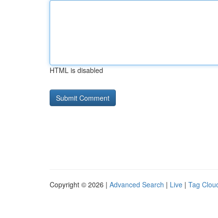
HTML is disabled
Copyright © 2026 |
Advanced Search
|
Live
|
Tag Clou