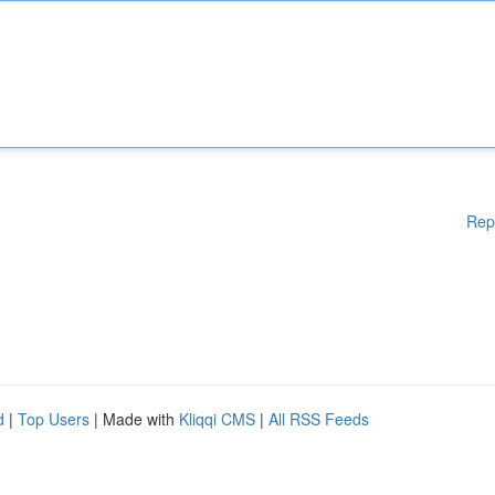
Rep
d
|
Top Users
| Made with
Kliqqi CMS
|
All RSS Feeds