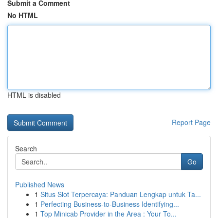
Submit a Comment
No HTML
HTML is disabled
Report Page
Search
Go
Published News
1
Situs Slot Terpercaya: Panduan Lengkap untuk Ta...
1
Perfecting Business-to-Business Identifying...
1
Top Minicab Provider in the Area : Your To...