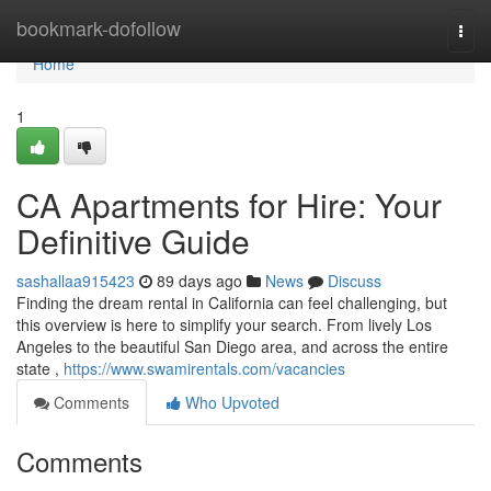
Home
bookmark-dofollow
Togg
navi
Home
1
CA Apartments for Hire: Your
Definitive Guide
sashallaa915423
89 days ago
News
Discuss
Finding the dream rental in California can feel challenging, but
this overview is here to simplify your search. From lively Los
Angeles to the beautiful San Diego area, and across the entire
state ,
https://www.swamirentals.com/vacancies
Comments
Who Upvoted
Comments