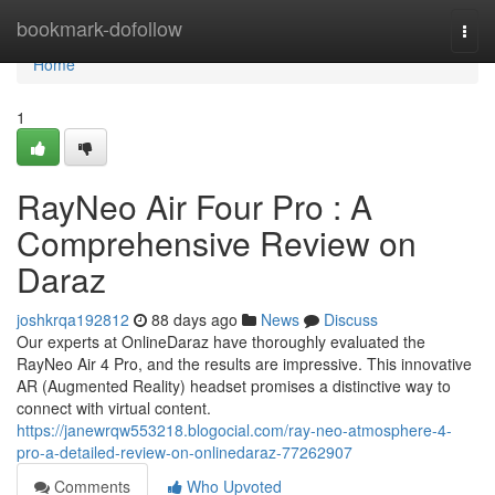
Home
bookmark-dofollow
Togg
navi
Home
1
RayNeo Air Four Pro : A
Comprehensive Review on
Daraz
joshkrqa192812
88 days ago
News
Discuss
Our experts at OnlineDaraz have thoroughly evaluated the
RayNeo Air 4 Pro, and the results are impressive. This innovative
AR (Augmented Reality) headset promises a distinctive way to
connect with virtual content.
https://janewrqw553218.blogocial.com/ray-neo-atmosphere-4-
pro-a-detailed-review-on-onlinedaraz-77262907
Comments
Who Upvoted