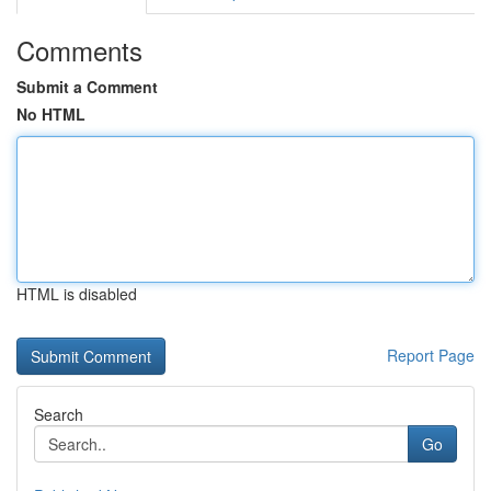
Comments
Submit a Comment
No HTML
HTML is disabled
Report Page
Search
Go