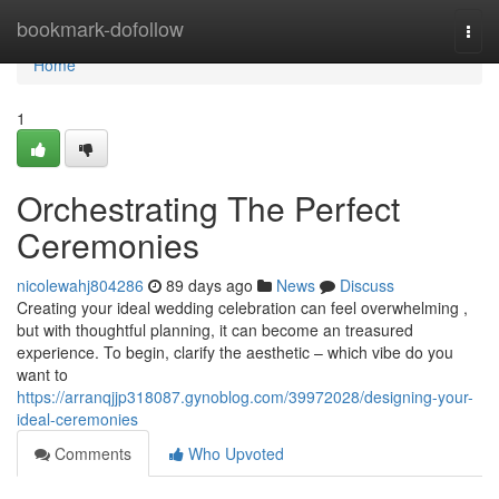
Home
bookmark-dofollow
Togg
navi
Home
1
Orchestrating The Perfect
Ceremonies
nicolewahj804286
89 days ago
News
Discuss
Creating your ideal wedding celebration can feel overwhelming ,
but with thoughtful planning, it can become an treasured
experience. To begin, clarify the aesthetic – which vibe do you
want to
https://arranqjjp318087.gynoblog.com/39972028/designing-your-
ideal-ceremonies
Comments
Who Upvoted