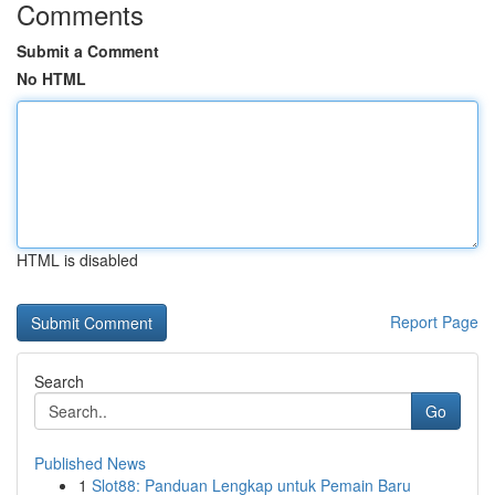
Comments
Submit a Comment
No HTML
HTML is disabled
Report Page
Search
Go
Published News
1
Slot88: Panduan Lengkap untuk Pemain Baru