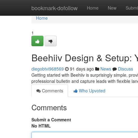
Home
bookmark-dofollow
Home
New
Submi
Home
1
Beehiiv Design & Setup: 
diegobtvi968569
91 days ago
News
Discuss
Getting started with Beehiiv is surprisingly simple, pro
professional bulletin and capture leads with flexible l
Comments
Who Upvoted
Comments
Submit a Comment
No HTML