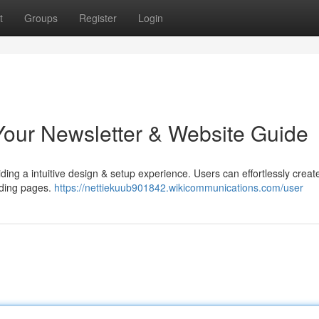
t
Groups
Register
Login
Your Newsletter & Website Guide
viding a intuitive design & setup experience. Users can effortlessly creat
anding pages.
https://nettiekuub901842.wikicommunications.com/user