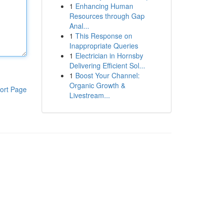
1
Enhancing Human
Resources through Gap
Anal...
1
This Response on
Inappropriate Queries
1
Electrician in Hornsby
Delivering Efficient Sol...
1
Boost Your Channel:
Organic Growth &
ort Page
Livestream...