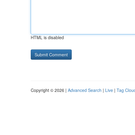
HTML is disabled
Copyright © 2026 |
Advanced Search
|
Live
|
Tag Clou