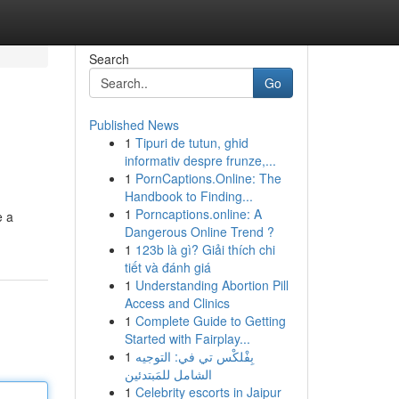
Search
Go
Published News
1
Tipuri de tutun, ghid
informativ despre frunze,...
1
PornCaptions.Online: The
Handbook to Finding...
1
Porncaptions.online: A
e a
Dangerous Online Trend ?
1
123b là gì? Giải thích chi
tiết và đánh giá
1
Understanding Abortion Pill
Access and Clinics
1
Complete Guide to Getting
Started with Fairplay...
1
بِفْلكْس تي في: التوجيه
الشامل للمَبتدئين
1
Celebrity escorts in Jaipur