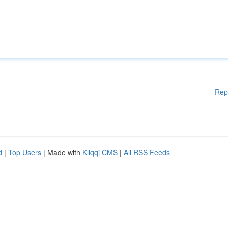
Rep
d
|
Top Users
| Made with
Kliqqi CMS
|
All RSS Feeds