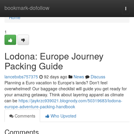
Home
bookmark-dofollow
Togg
navi
Home
1
Lodona: Europe Journey
Packing Guide
lancebxbs757375
92 days ago
News
Discuss
Planning a Euro vacation to Europe's lands? Don't feel
overwhelmed! Our baggage checklist will guide you get ready for
your amazing getaway. Think about layering apparel as climate
can be
https://jaykrzc939021.blognody.com/50319683/lodona-
europe-adventure-packing-handbook
Comments
Who Upvoted
Comments