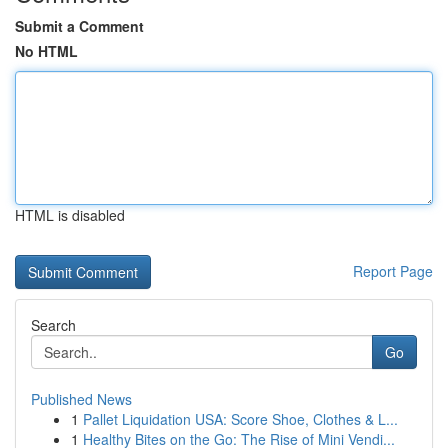
Submit a Comment
No HTML
HTML is disabled
Report Page
Search
Go
Published News
1
Pallet Liquidation USA: Score Shoe, Clothes & L...
1
Healthy Bites on the Go: The Rise of Mini Vendi...