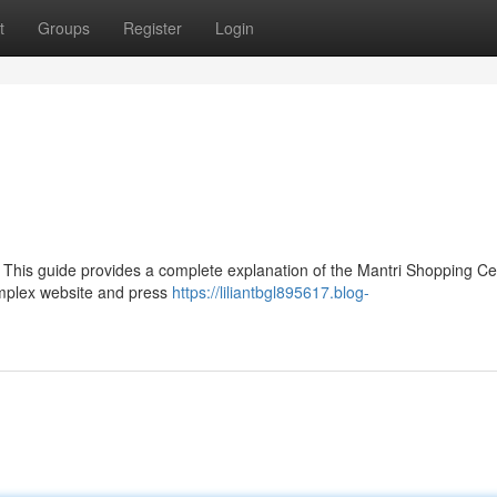
t
Groups
Register
Login
 This guide provides a complete explanation of the Mantri Shopping Ce
Complex website and press
https://liliantbgl895617.blog-