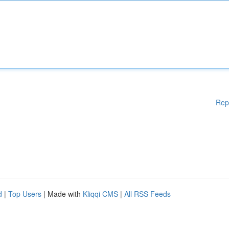
Rep
d
|
Top Users
| Made with
Kliqqi CMS
|
All RSS Feeds