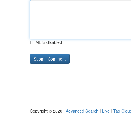
HTML is disabled
Copyright © 2026 |
Advanced Search
|
Live
|
Tag Clou