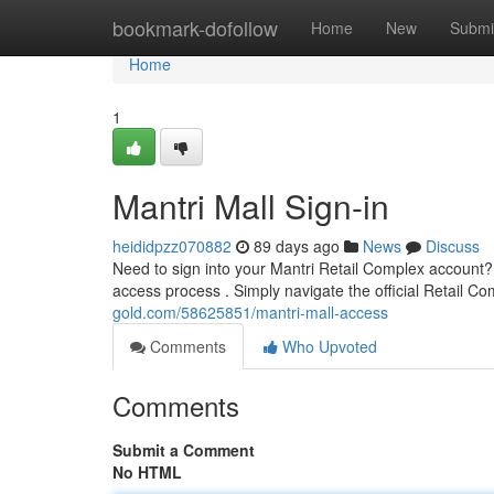
Home
bookmark-dofollow
Home
New
Submi
Home
1
Mantri Mall Sign-in
heididpzz070882
89 days ago
News
Discuss
Need to sign into your Mantri Retail Complex account?
access process . Simply navigate the official Retail 
gold.com/58625851/mantri-mall-access
Comments
Who Upvoted
Comments
Submit a Comment
No HTML