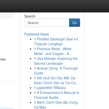
Search
Go
Published News
1
Prediksi Datatogel Saat Ini:
Tinjauan Lengkap!
1
Precious Metal , White
Metal , and Copper : A...
1
Jiva Mahala: Exploring the
nter
Sacred Landscape
1
Anavar 25mg: A Thorough
Guide
1
Kết Quả Soi Cầu MB: Dự
Đoán Chính Xác và Tra Cứ...
1
pgslot999 วิธีติดต่อ
1
A Entrepreneur's Manual to
Financial Audits
1
Bánh Canh Ghẹ đặc trưng
Cà Mau