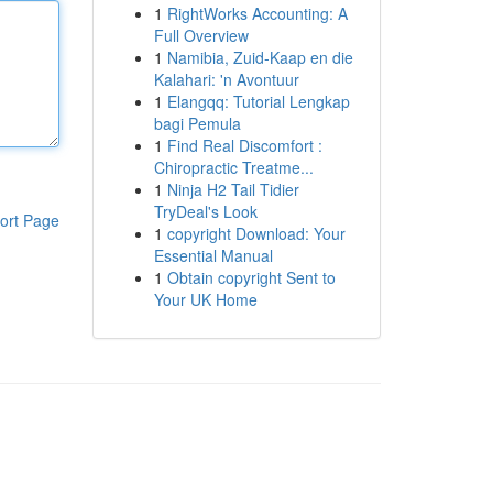
1
RightWorks Accounting: A
Full Overview
1
Namibia, Zuid-Kaap en die
Kalahari: 'n Avontuur
1
Elangqq: Tutorial Lengkap
bagi Pemula
1
Find Real Discomfort :
Chiropractic Treatme...
1
Ninja H2 Tail Tidier
TryDeal's Look
ort Page
1
copyright Download: Your
Essential Manual
1
Obtain copyright Sent to
Your UK Home