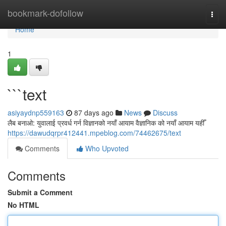
Home
bookmark-dofollow
Togg
navi
Home
1
```text
asiyaydnp559163
87 days ago
News
Discuss
लैब बनाओ: युवालाई प्रवर्ध गर्न विज्ञानको नयाँ आयाम वैज्ञानिक को नयाँ आयाम यहीँ
https://dawudqrpr412441.mpeblog.com/74462675/text
Comments
Who Upvoted
Comments
Submit a Comment
No HTML