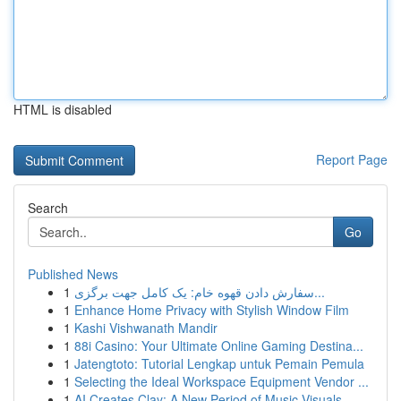
HTML is disabled
Report Page
Search
Go
Published News
1
سفارش دادن قهوه خام: یک کامل جهت برگزی...
1
Enhance Home Privacy with Stylish Window Film
1
Kashi Vishwanath Mandir
1
88i Casino: Your Ultimate Online Gaming Destina...
1
Jatengtoto: Tutorial Lengkap untuk Pemain Pemula
1
Selecting the Ideal Workspace Equipment Vendor ...
1
AI Creates Clay: A New Period of Music Visuals