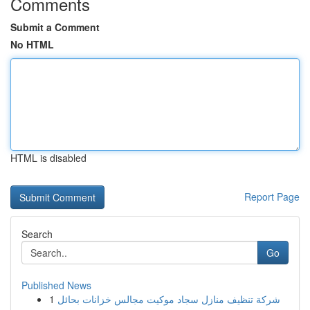
Comments
Submit a Comment
No HTML
HTML is disabled
Report Page
Search
Go
Published News
1
شركة تنظيف منازل سجاد موكيت مجالس خزانات بحائل