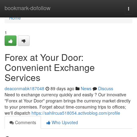
Home
bookmark-dofollow
Togg
navi
Home
1
Forex at Your Door:
Convenient Exchange
Services
deaconmabk187048
89 days ago
News
Discuss
Need to exchange currency quickly and easily ? Our innovative
"Forex at Your Door" program brings the currency market directly
to your premises. Forget about time-consuming trips to offices;
we'll dispatch
https://sahilrcua518054.activoblog.com/profile
Comments
Who Upvoted