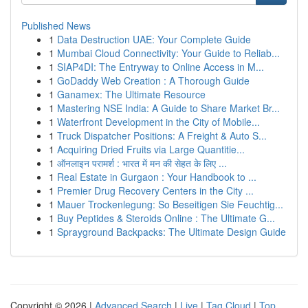
Published News
1
Data Destruction UAE: Your Complete Guide
1
Mumbai Cloud Connectivity: Your Guide to Reliab...
1
SIAP4DI: The Entryway to Online Access in M...
1
GoDaddy Web Creation : A Thorough Guide
1
Ganamex: The Ultimate Resource
1
Mastering NSE India: A Guide to Share Market Br...
1
Waterfront Development in the City of Mobile...
1
Truck Dispatcher Positions: A Freight & Auto S...
1
Acquiring Dried Fruits via Large Quantitie...
1
ऑनलाइन परामर्श : भारत में मन की सेहत के लिए ...
1
Real Estate in Gurgaon : Your Handbook to ...
1
Premier Drug Recovery Centers in the City ...
1
Mauer Trockenlegung: So Beseitigen Sie Feuchtig...
1
Buy Peptides & Steroids Online : The Ultimate G...
1
Sprayground Backpacks: The Ultimate Design Guide
Copyright © 2026 |
Advanced Search
|
Live
|
Tag Cloud
|
Top