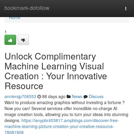
Home
bookmark-dofollow
Togg
navi
Home
1
Unlock Complimentary
Machine Learning Visual
Creation : Your Innovative
Resource
anniersjp706553
88 days ago
News
Discuss
Want to produce amazing graphics without investing a fortune ?
Now you can! Several services offer incredible no-charge AI
image creation tools, allowing you to turn your ideas into stunning
designs.
https://ianypbr453817.ampblogs.com/discover-free-
machine-learning-picture-creation-your-creative-resource-
78081908