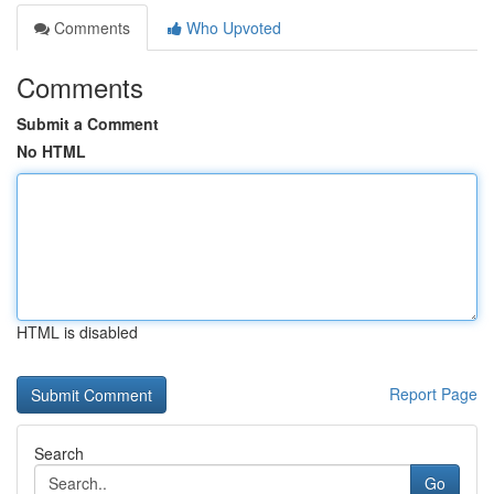
Comments
Who Upvoted
Comments
Submit a Comment
No HTML
HTML is disabled
Report Page
Search
Go