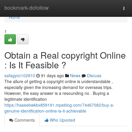
Home
bookmark-dofollow
Togg
navi
Home
1
Obtain a Real copyright Online
: Is It Feasible ?
safagycc102810
91 days ago
News
Discuss
The allure of getting a copyright online is understandable ,
especially given the increasing demand for overseas trips.
However, the easy answer is a resounding no . Buying a
legitimate identification
https://haseebwkbx859191.mpeblog.com/74467082/buy-a-
genuine-identification-online-is-it-achievable
Comments
Who Upvoted