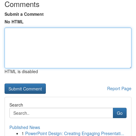
Comments
Submit a Comment
No HTML
HTML is disabled
Report Page
Search
Go
Published News
1
PowerPoint Design: Creating Engaging Presentati...