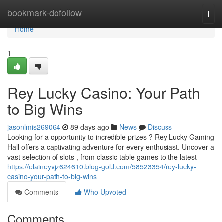
Home
bookmark-dofollow
Togg
navi
Home
1
Rey Lucky Casino: Your Path
to Big Wins
jasonlmis269064
89 days ago
News
Discuss
Looking for a opportunity to incredible prizes ? Rey Lucky Gaming
Hall offers a captivating adventure for every enthusiast. Uncover a
vast selection of slots , from classic table games to the latest
https://elaineyvjz624610.blog-gold.com/58523354/rey-lucky-
casino-your-path-to-big-wins
Comments
Who Upvoted
Comments