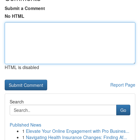
Submit a Comment
No HTML
HTML is disabled
Report Page
Search
Go
Published News
1
Elevate Your Online Engagement with Pro Busines...
1
Navigating Health Insurance Changes: Finding Af...