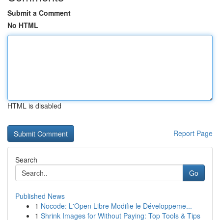
Submit a Comment
No HTML
HTML is disabled
Report Page
Search
Go
Published News
1
Nocode: L'Open Libre Modifie le Développeme...
1
Shrink Images for Without Paying: Top Tools & Tips