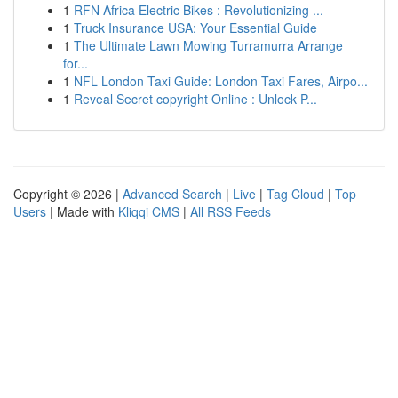
1
RFN Africa Electric Bikes : Revolutionizing ...
1
Truck Insurance USA: Your Essential Guide
1
The Ultimate Lawn Mowing Turramurra Arrange
for...
1
NFL London Taxi Guide: London Taxi Fares, Airpo...
1
Reveal Secret copyright Online : Unlock P...
Copyright © 2026 |
Advanced Search
|
Live
|
Tag Cloud
|
Top
Users
| Made with
Kliqqi CMS
|
All RSS Feeds