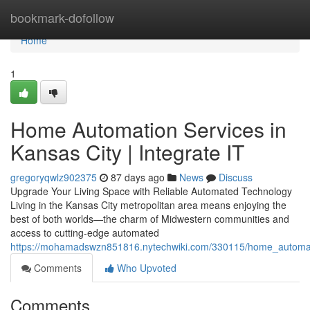
Home
bookmark-dofollow
Home
1
Home Automation Services in
Kansas City | Integrate IT
gregoryqwlz902375
87 days ago
News
Discuss
Upgrade Your Living Space with Reliable Automated Technology
Living in the Kansas City metropolitan area means enjoying the
best of both worlds—the charm of Midwestern communities and
access to cutting-edge automated
https://mohamadswzn851816.nytechwiki.com/330115/home_automatio
Comments
Who Upvoted
Comments