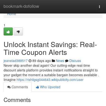
Home
bookmark-dofollow
Togg
navi
Home
1
Unlock Instant Savings: Real-
Time Coupon Alerts
jeaneiad388517
89 days ago
News
Discuss
Never skip another deal again! Our cutting-edge real-time
discount alerts platform provides instant notifications straight to
your gadget the moment a suitable bargain becomes available .
Imagine
https://rishilgsg044643.wikipublicity.com/user
Comments
Who Upvoted
Comments