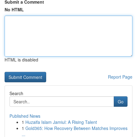
Submit a Comment
No HTML
HTML is disabled
Report Page
Search
Go
Published News
1
Huzaifa Islam Jamiul: A Rising Talent
1
Gold365: How Recovery Between Matches Improves
...