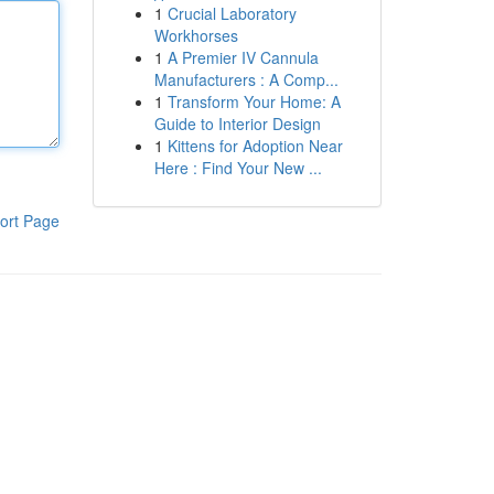
1
Crucial Laboratory
Workhorses
1
A Premier IV Cannula
Manufacturers : A Comp...
1
Transform Your Home: A
Guide to Interior Design
1
Kittens for Adoption Near
Here : Find Your New ...
ort Page