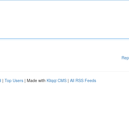
Rep
d
|
Top Users
| Made with
Kliqqi CMS
|
All RSS Feeds