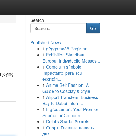
Search
Go
Published News
1
g2ggame88 Register
1
Exhibition Standbau
Europa: Individuelle Messes...
1
Como um símbolo
Impactante para seu
njoying
escritóri...
1
Anime Belt Fashion: A
Guide to Cosplay & Style
1
Airport Transfers: Business
Bay to Dubai Intern...
1
Ingrediamart: Your Premier
Source for Compon...
1
Delhi's Scarlet Secrets
1
Спорт: Главные новости
дня