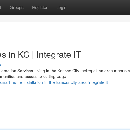
t
Groups
Register
Login
 in KC | Integrate IT
s
omation Services Living in the Kansas City metropolitan area means e
munities and access to cutting-edge
t-home-installation-in-the-kansas-city-area-integrate-it