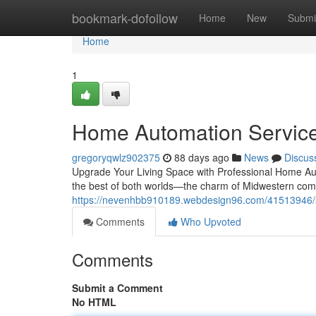
Home
bookmark-dofollow
Home
New
Submi
Home
1
Home Automation Services
gregoryqwlz902375
88 days ago
News
Discus
Upgrade Your Living Space with Professional Home Aut
the best of both worlds—the charm of Midwestern com
https://nevenhbb910189.webdesign96.com/41513946/smar
Comments
Who Upvoted
Comments
Submit a Comment
No HTML