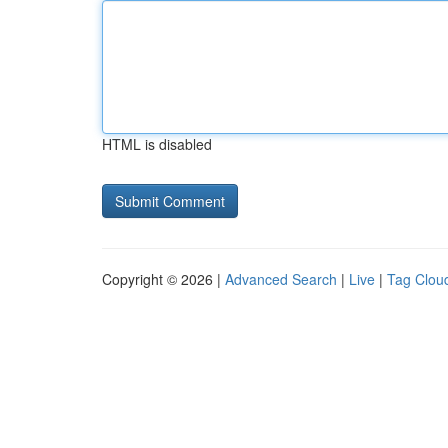
HTML is disabled
Copyright © 2026 |
Advanced Search
|
Live
|
Tag Clou