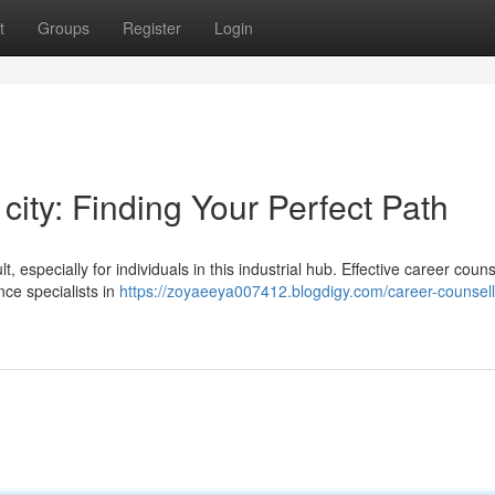
t
Groups
Register
Login
city: Finding Your Perfect Path
, especially for individuals in this industrial hub. Effective career couns
nce specialists in
https://zoyaeeya007412.blogdigy.com/career-counsell