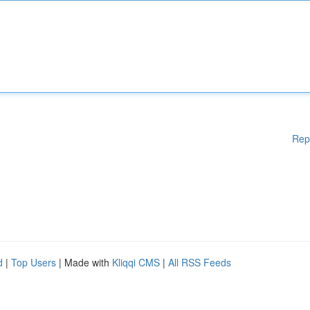
Rep
d
|
Top Users
| Made with
Kliqqi CMS
|
All RSS Feeds