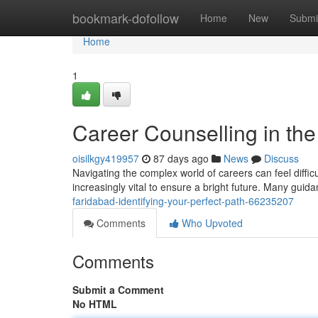
Home
bookmark-dofollow
Home
New
Submi
Home
1
Career Counselling in the 
oisilkgy419957
87 days ago
News
Discuss
Navigating the complex world of careers can feel difficult
increasingly vital to ensure a bright future. Many guida
faridabad-identifying-your-perfect-path-66235207
Comments
Who Upvoted
Comments
Submit a Comment
No HTML