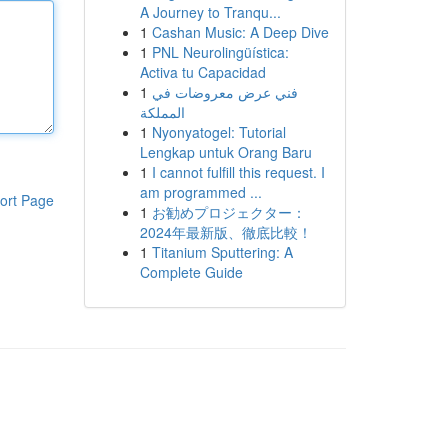
A Journey to Tranqu...
1
Cashan Music: A Deep Dive
1
PNL Neurolingüística:
Activa tu Capacidad
1
فني عرض معروضات في
المملكة
1
Nyonyatogel: Tutorial
Lengkap untuk Orang Baru
1
I cannot fulfill this request. I
am programmed ...
ort Page
1
お勧めプロジェクター：
2024年最新版、徹底比較！
1
Titanium Sputtering: A
Complete Guide