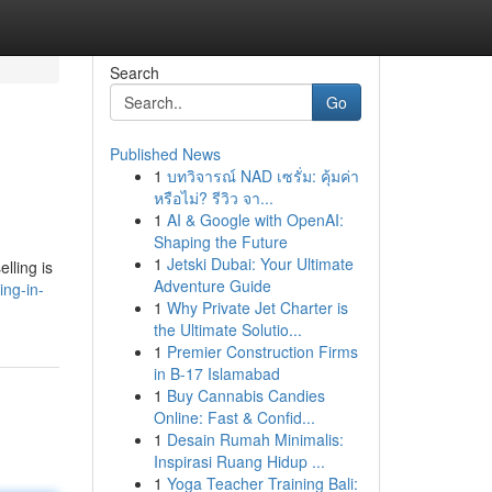
Search
Go
Published News
1
บทวิจารณ์ NAD เซรั่ม: คุ้มค่า
หรือไม่? รีวิว จา...
1
AI & Google with OpenAI:
Shaping the Future
1
Jetski Dubai: Your Ultimate
elling is
Adventure Guide
ing-in-
1
Why Private Jet Charter is
the Ultimate Solutio...
1
Premier Construction Firms
in B-17 Islamabad
1
Buy Cannabis Candies
Online: Fast & Confid...
1
Desain Rumah Minimalis:
Inspirasi Ruang Hidup ...
1
Yoga Teacher Training Bali: