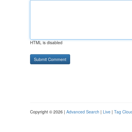
HTML is disabled
Copyright © 2026 |
Advanced Search
|
Live
|
Tag Clou