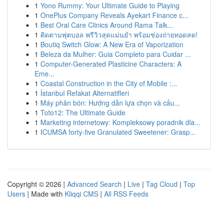
1
Yono Rummy: Your Ultimate Guide to Playing
1
OnePlus Company Reveals Ayekart Finance c...
1
Best Oral Care Clinics Around Rama Talk...
1
ติดตามฟุตบอล พรีวิวสุดแม่นยำ พร้อมช่องถ่ายทอดสด!
1
Boutiq Switch Glow: A New Era of Vaporization
1
Beleza da Mulher: Guia Completo para Cuidar ...
1
Computer-Generated Plasticine Characters: A
Eme...
1
Coastal Construction in the City of Mobile :...
1
İstanbul Refakat Alternatifleri
1
Máy phân bón: Hướng dẫn lựa chọn và cấu...
1
Toto12: The Ultimate Guide
1
Marketing internetowy: Kompleksowy poradnik dla...
1
ICUMSA forty-five Granulated Sweetener: Grasp...
Copyright © 2026 |
Advanced Search
|
Live
|
Tag Cloud
|
Top
Users
| Made with
Kliqqi CMS
|
All RSS Feeds