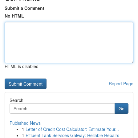
Submit a Comment
No HTML
HTML is disabled
Report Page
Search
Go
Published News
1
Letter of Credit Cost Calculator: Estimate Your...
1
Effluent Tank Services Galway: Reliable Repairs