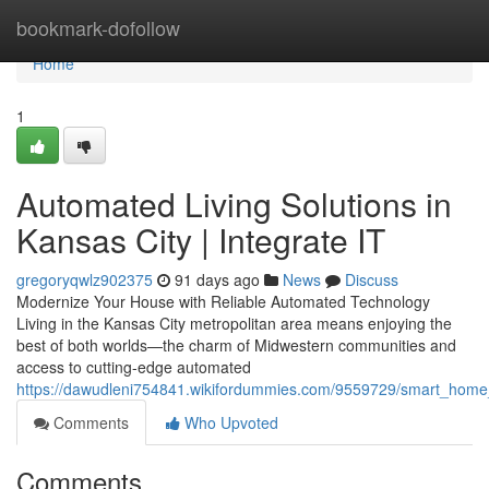
Home
bookmark-dofollow
Home
1
Automated Living Solutions in
Kansas City | Integrate IT
gregoryqwlz902375
91 days ago
News
Discuss
Modernize Your House with Reliable Automated Technology
Living in the Kansas City metropolitan area means enjoying the
best of both worlds—the charm of Midwestern communities and
access to cutting-edge automated
https://dawudleni754841.wikifordummies.com/9559729/smart_home_in
Comments
Who Upvoted
Comments