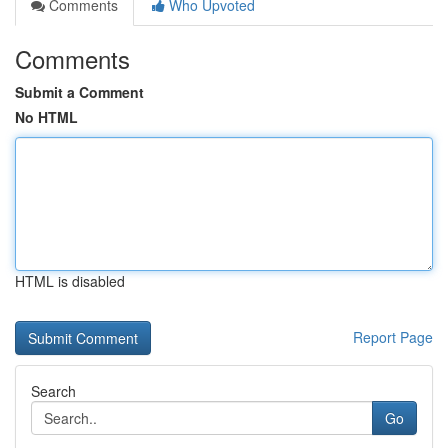
Comments
Who Upvoted
Comments
Submit a Comment
No HTML
HTML is disabled
Report Page
Search
Go