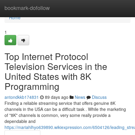
Home
bookmark-dofollow
Home
1
Top Internet Protocol
Television Services in the
United States with 8K
Programming
antondkkb174831
89 days ago
News
Discuss
Finding a reliable streaming service that offers genuine 8K
channels in the USA can be a difficult task . While the marketing
of "8K" channels is common, very some really provide a
dependable and
https://mariahlhyo639890.wikiexpression.com/6504126/leading_stre