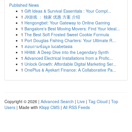
Published News
1
Gift Ideas & Survival Essentials : Your Compl...
1
J9游戏 ： 独家 优惠 方案 介绍
1
Hengongbet: Your Gateway to Online Gaming
1
Bangalore's Best Moving Movers: Find Your Ideal...
1
The Best Soft Frosted Sweet Cookie Formula
1
Port Douglas Fishing Charters: Your Ultimate R...
1
สอบถามข้อมูล lucabetasia
1
HH88: A Deep Dive into the Legendary Synth
1
Advanced Electrical Installations from a Profic...
1
Unlock Growth: Affordable Digital Marketing Ser...
1
OnePlus & Ayekart Finance: A Collaborative Pa...
Copyright © 2026 |
Advanced Search
|
Live
|
Tag Cloud
|
Top
Users
| Made with
Kliqqi CMS
|
All RSS Feeds