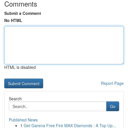
Comments
Submit a Comment
No HTML
HTML is disabled
Report Page
Search
Go
Published News
1
Get Garena Free Fire MAX Diamonds : A Top Up...