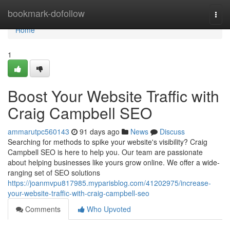
Home
bookmark-dofollow
Togg
navi
Home
1
Boost Your Website Traffic with
Craig Campbell SEO
ammarutpc560143
91 days ago
News
Discuss
Searching for methods to spike your website's visibility? Craig
Campbell SEO is here to help you. Our team are passionate
about helping businesses like yours grow online. We offer a wide-
ranging set of SEO solutions
https://joanmvpu817985.myparisblog.com/41202975/increase-
your-website-traffic-with-craig-campbell-seo
Comments
Who Upvoted