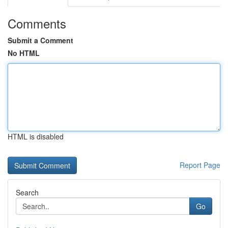
Comments
Submit a Comment
No HTML
HTML is disabled
Report Page
Search
Go