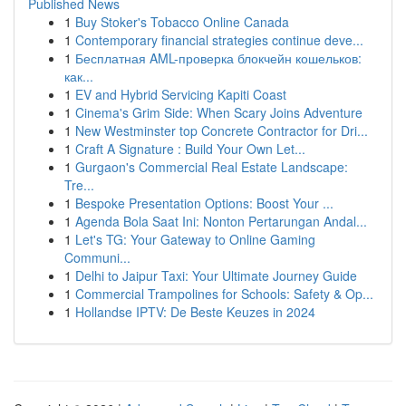
Published News
1
Buy Stoker's Tobacco Online Canada
1
Contemporary financial strategies continue deve...
1
Бесплатная AML-проверка блокчейн кошельков:
как...
1
EV and Hybrid Servicing Kapiti Coast
1
Cinema's Grim Side: When Scary Joins Adventure
1
New Westminster top Concrete Contractor for Dri...
1
Craft A Signature : Build Your Own Let...
1
Gurgaon's Commercial Real Estate Landscape:
Tre...
1
Bespoke Presentation Options: Boost Your ...
1
Agenda Bola Saat Ini: Nonton Pertarungan Andal...
1
Let's TG: Your Gateway to Online Gaming
Communi...
1
Delhi to Jaipur Taxi: Your Ultimate Journey Guide
1
Commercial Trampolines for Schools: Safety & Op...
1
Hollandse IPTV: De Beste Keuzes in 2024