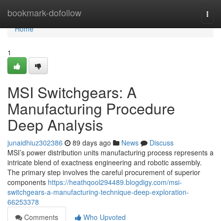
Home
bookmark-dofollow
Togg
navi
Home
1
MSI Switchgears: A
Manufacturing Procedure
Deep Analysis
junaidhiuz302386
89 days ago
News
Discuss
MSI’s power distribution units manufacturing process represents a
intricate blend of exactness engineering and robotic assembly.
The primary step involves the careful procurement of superior
components
https://heathqool294489.blogdigy.com/msi-
switchgears-a-manufacturing-technique-deep-exploration-
66253378
Comments
Who Upvoted