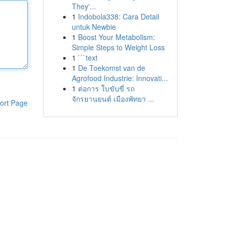
They'...
1
Indobola338: Cara Detail
untuk Newbie
1
Boost Your Metabolism:
Simple Steps to Weight Loss
1
```text
1
De Toekomst van de
Agrofood Industrie: Innovati...
1
ต่อการ ใบขับขี่ รถ
จักรยานยนต์ เมืองพัทยา ...
ort Page