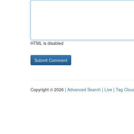
HTML is disabled
Copyright © 2026 |
Advanced Search
|
Live
|
Tag Clou