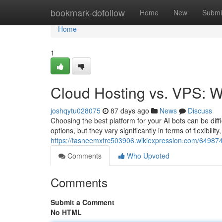
Home
bookmark-dofollow
Home
New
Submi
Home
1
Cloud Hosting vs. VPS: Wh
joshqytu028075
87 days ago
News
Discuss
Choosing the best platform for your AI bots can be diff
options, but they vary significantly in terms of flexibil
https://tasneemxtrc503906.wikiexpression.com/64987
Comments
Who Upvoted
Comments
Submit a Comment
No HTML