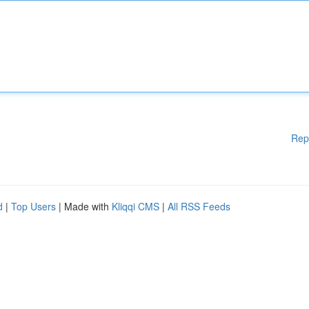
Rep
d
|
Top Users
| Made with
Kliqqi CMS
|
All RSS Feeds