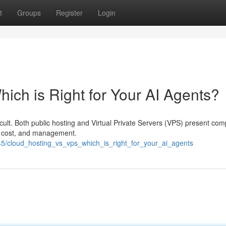
t
Groups
Register
Login
ich is Right for Your AI Agents?
icult. Both public hosting and Virtual Private Servers (VPS) present com
ity, cost, and management.
45/cloud_hosting_vs_vps_which_is_right_for_your_ai_agents