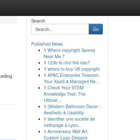
Search
Go
Published News
1
Where copyright Spores
Near Me ?
1
123b là như thế nào?
1
where to buy UK copyright
1
APAC Enterprise Telecom:
pelling
Your XaaS & Managed Ne...
1
Check Your STEM
Knowledge Test: The
Ultimat...
1
{Modern Bathroom Decor :
Aesthetic & Usability
1
Identifier une société de
nettoyage à Lyon...
1
Anniversary Wall Art:
Custom Logo Designs