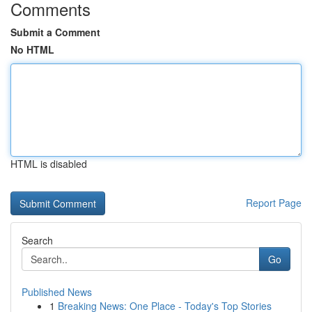
Comments
Submit a Comment
No HTML
HTML is disabled
Report Page
Search
Go
Published News
1
Breaking News: One Place - Today's Top Stories