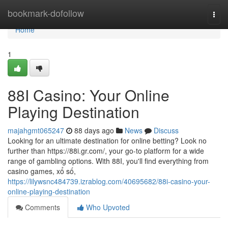
Home
bookmark-dofollow
Togg
navi
Home
1
88I Casino: Your Online
Playing Destination
majahgmt065247
88 days ago
News
Discuss
Looking for an ultimate destination for online betting? Look no
further than https://88i.gr.com/, your go-to platform for a wide
range of gambling options. With 88I, you'll find everything from
casino games, xổ số,
https://lilywsnc484739.izrablog.com/40695682/88i-casino-your-
online-playing-destination
Comments
Who Upvoted