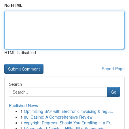
No HTML
HTML is disabled
Report Page
Search
Go
Published News
1
Optimizing SAP with Electronic invoicing & regu...
1
88i Casino: A Comprehensive Review
1
copyright Degrees: Should You Enrolling in a Fr...
1
Lägenheter i Avesta – Hitta ditt drömboende!