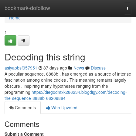
Home
bookmark-dofollow
Togg
navi
Home
1
Decoding this string
asiyaobsf957951
87 days ago
News
Discuss
A peculiar sequence, 8888b , has emerged as a source of intense
fascination among online circles . This meaning remains largely
obscure , inspiring many hypotheses ranging from the
programming
https://diegodmxk286234.blogdigy.com/decoding-
the-sequence-8888b-66209864
Comments
Who Upvoted
Comments
Submit a Comment