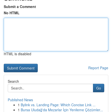
Submit a Comment
No HTML
HTML is disabled
Report Page
Search
Go
Published News
1
Bylink vs. Landing Page: Which Concise Link ...
1
Bursa Uludağ'da Mezarlar İçin Yenileme Çözümler...