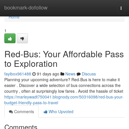
Home
bookmark-dofollow
Togg
navi
Home
1
Red-Bus: Your Affordable Pass
to Exploration
fayibox961488
91 days ago
News
Discuss
Planning your upcoming adventure? Red-Bus is here to make it
easier . Discover a wide selection of bus connections across the
country , often at surprisingly low fares . Avoid the hassle of ticket
https://marleywadt750041.blognody.com/50316098/red-bus-your-
budget-friendly-pass-to-travel
Comments
Who Upvoted
Comments