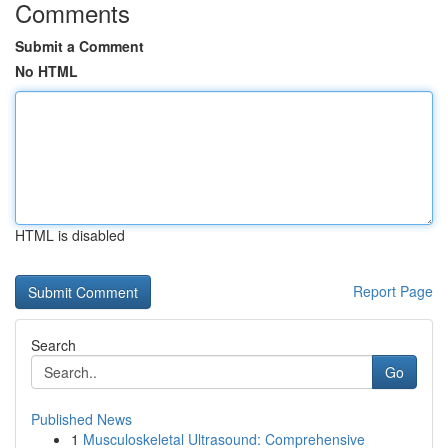
Comments
Submit a Comment
No HTML
HTML is disabled
Report Page
Search
Go
Published News
1
Musculoskeletal Ultrasound: Comprehensive