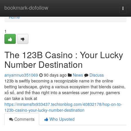
Home
bookmark-dofollow
Togg
navi
Home
1
The 123B Casino : Your Lucky
Number Destination
anyamnuo351069
90 days ago
News
Discuss
123b is swiftly becoming a recognizable name in the online
betting landscape, giving a various ecosystem that blends casino,
xổ số, and thể thao right into a seamless user journey. gamers
can take a look at
https://miriamsftx933437.techionblog.com/40832178/hop-on-to-
123b-casino-your-lucky-number-destination
Comments
Who Upvoted