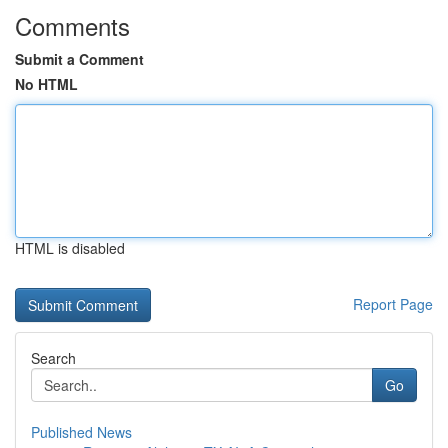
Comments
Submit a Comment
No HTML
HTML is disabled
Report Page
Search
Go
Published News