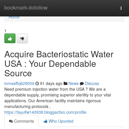
Home
bookmark-dofollow
Togg
navi
Home
1
Acquire Bacteriostatic Water
USA : Your Dependable
Source
tomasffxj629004
91 days ago
News
Discuss
Need premium injection water from the USA ? We are a
dependable supply, promising superior sterility to your vital
applications. Our American facility maintains rigorous
manufacturing protocols ,
https://fayulfw140938.bloggactivo.com/profile
Comments
Who Upvoted