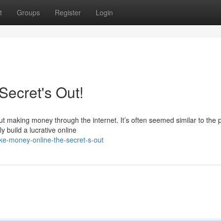
t
Groups
Register
Login
ecret's Out!
ut making money through the internet. It’s often seemed similar to the 
y build a lucrative online
e-money-online-the-secret-s-out