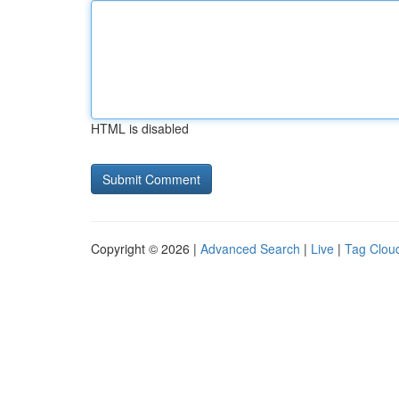
HTML is disabled
Copyright © 2026 |
Advanced Search
|
Live
|
Tag Clou