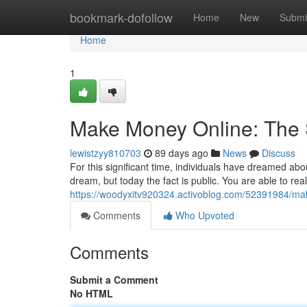
Home
bookmark-dofollow
Home
New
Submi
Home
1
Make Money Online: The S
lewistzyy810703
89 days ago
News
Discuss
For this significant time, individuals have dreamed abo
dream, but today the fact is public. You are able to reall
https://woodyxitv920324.activoblog.com/52391984/mak
Comments
Who Upvoted
Comments
Submit a Comment
No HTML