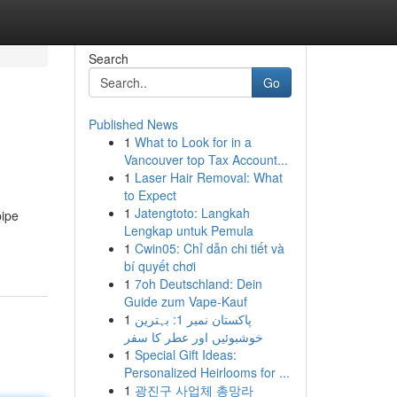
Search
Go
Published News
1
What to Look for in a
Vancouver top Tax Account...
1
Laser Hair Removal: What
to Expect
1
Jatengtoto: Langkah
pipe
Lengkap untuk Pemula
1
Cwin05: Chỉ dẫn chi tiết và
bí quyết chơi
1
7oh Deutschland: Dein
Guide zum Vape-Kauf
1
پاکستان نمبر 1: بہترین
خوشبوئیں اور عطر کا سفر
1
Special Gift Ideas:
Personalized Heirlooms for ...
1
광진구 사업체 총망라