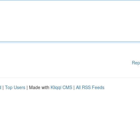
Rep
d
|
Top Users
| Made with
Kliqqi CMS
|
All RSS Feeds