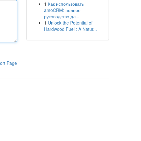
1
Как использовать
amoCRM: полное
руководство дл...
1
Unlock the Potential of
Hardwood Fuel : A Natur...
ort Page