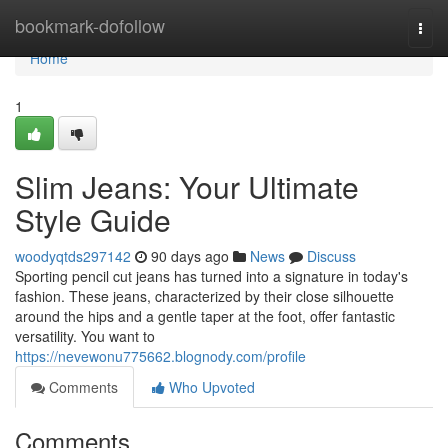
Home
bookmark-dofollow
Togg
navi
Home
1
Slim Jeans: Your Ultimate
Style Guide
woodyqtds297142
90 days ago
News
Discuss
Sporting pencil cut jeans has turned into a signature in today's
fashion. These jeans, characterized by their close silhouette
around the hips and a gentle taper at the foot, offer fantastic
versatility. You want to
https://nevewonu775662.blognody.com/profile
Comments
Who Upvoted
Comments