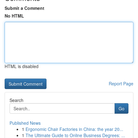
Submit a Comment
No HTML
HTML is disabled
Report Page
Search
Go
Published News
1
Ergonomic Chair Factories in China: the year 20...
1
The Ultimate Guide to Online Business Degrees: ...