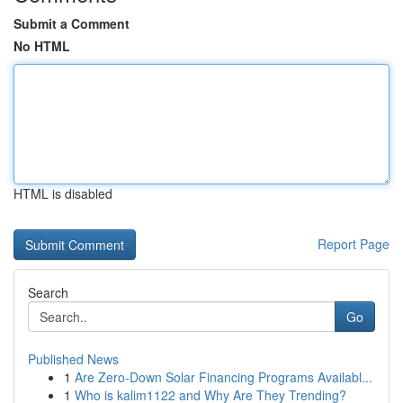
Submit a Comment
No HTML
HTML is disabled
Report Page
Search
Go
Published News
1
Are Zero-Down Solar Financing Programs Availabl...
1
Who is kalim1122 and Why Are They Trending?