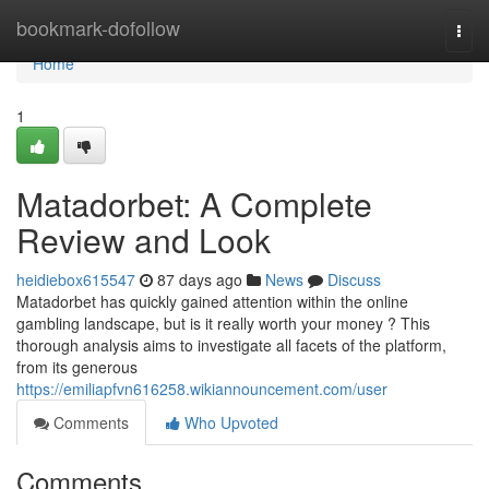
Home
bookmark-dofollow
Togg
navi
Home
1
Matadorbet: A Complete
Review and Look
heidiebox615547
87 days ago
News
Discuss
Matadorbet has quickly gained attention within the online
gambling landscape, but is it really worth your money ? This
thorough analysis aims to investigate all facets of the platform,
from its generous
https://emiliapfvn616258.wikiannouncement.com/user
Comments
Who Upvoted
Comments