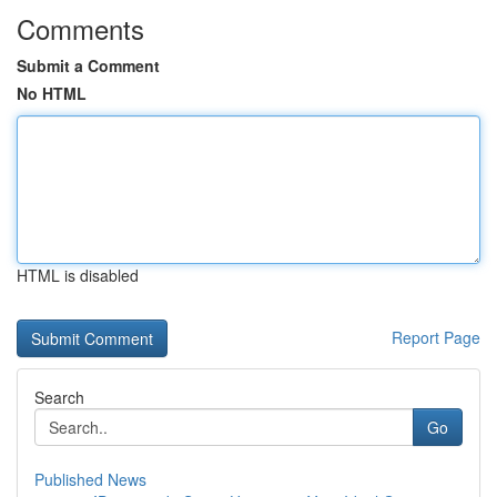
Comments
Submit a Comment
No HTML
HTML is disabled
Report Page
Search
Go
Published News