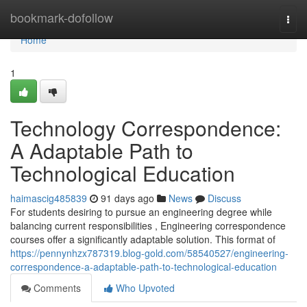
Home
bookmark-dofollow
Togg
navi
Home
1
Technology Correspondence:
A Adaptable Path to
Technological Education
haimascig485839
91 days ago
News
Discuss
For students desiring to pursue an engineering degree while
balancing current responsibilities , Engineering correspondence
courses offer a significantly adaptable solution. This format of
https://pennynhzx787319.blog-gold.com/58540527/engineering-
correspondence-a-adaptable-path-to-technological-education
Comments
Who Upvoted