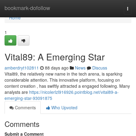
Home
bookmark-dofollow
Togg
navi
Home
1
Vital89: A Emerging Star
amberdryt102811
88 days ago
News
Discuss
Vital89, the relatively new name in the tech arena, is sparking
considerable attention. This innovative platform, focusing on
content creation , has swiftly attracted a engaged following. Many
analysts are
https://nicolerlzl916926.pointblog.net/vital89-a-
emerging-star-93091875
Comments
Who Upvoted
Comments
Submit a Comment