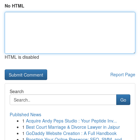
No HTML
HTML is disabled
Report Page
Search
Go
Published News
1
Acquire Andy Peps Studio : Your Peptide Inv...
1
Best Court Marriage & Divorce Lawyer in Jaipur
1
GoDaddy Website Creation : A Full Handbook
1
Boosting Your Online Presence: SEO, SMM, and