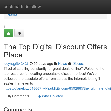
Home
bookmark-dofollow
Home
1
The Top Digital Discount Offers
Place
lucynqgf643436
90 days ago
News
Discuss
Tired of scrolling constantly for great deals online? Welcome the
top resource for locating unbeatable discount prices! We've
collected the absolute offers from across the internet, letting it
easier than ever to
https://dianekrzy548667.wikipublicity.com/8592885/the_ultimate_dig
Comments
Who Upvoted
Comments