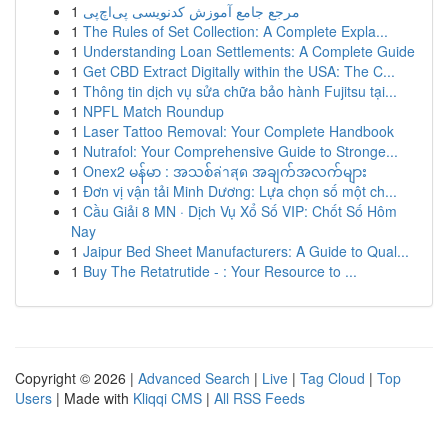
1
مرجع جامع آموزش کدنویسی پی‌اچ‌پی
1
The Rules of Set Collection: A Complete Expla...
1
Understanding Loan Settlements: A Complete Guide
1
Get CBD Extract Digitally within the USA: The C...
1
Thông tin dịch vụ sửa chữa bảo hành Fujitsu tại...
1
NPFL Match Roundup
1
Laser Tattoo Removal: Your Complete Handbook
1
Nutrafol: Your Comprehensive Guide to Stronge...
1
Onex2 မန်မာ : အသစ်ล่าสุด အချက်အလက်များ
1
Đơn vị vận tải Minh Dương: Lựa chọn số một ch...
1
Cầu Giải 8 MN · Dịch Vụ Xổ Số VIP: Chốt Số Hôm
Nay
1
Jaipur Bed Sheet Manufacturers: A Guide to Qual...
1
Buy The Retatrutide - : Your Resource to ...
Copyright © 2026 |
Advanced Search
|
Live
|
Tag Cloud
|
Top
Users
| Made with
Kliqqi CMS
|
All RSS Feeds