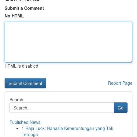
Submit a Comment
No HTML
HTML is disabled
Report Page
Search
Go
Published News
1
Raja Luck: Rahasia Keberuntungan yang Tak
Terduga