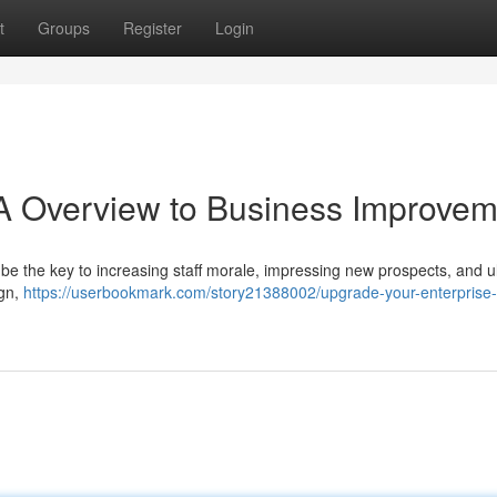
t
Groups
Register
Login
 A Overview to Business Improve
 be the key to increasing staff morale, impressing new prospects, and u
ign,
https://userbookmark.com/story21388002/upgrade-your-enterprise-