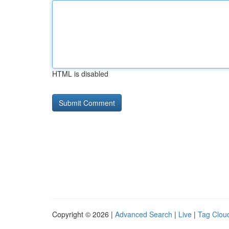
HTML is disabled
Copyright © 2026 |
Advanced Search
|
Live
|
Tag Clou