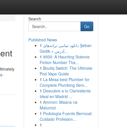
Search
Go
Published News
1
دانلود تمامی ترانه‌های Şeban
ment
Gedik + آدرس...
1
9000: A Haunting Science
Fiction Number Tha...
1
Boutiq Switch: The Ultimate
ltimately
Pod Vape Guide
a-
1
La Mesa best Plumber for
Complete Plumbing Serv...
1
Descubre a tu Clarividente
Ideal en Madrid ...
1
Ammon: Maana na
Matumizi
1
Podología Fuente Berrocal:
Cuidado Profesion...
1