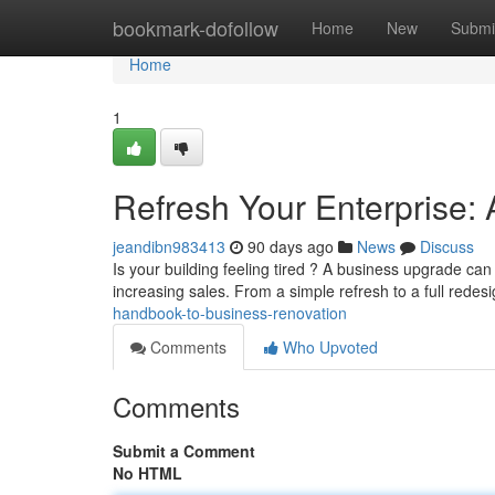
Home
bookmark-dofollow
Home
New
Submi
Home
1
Refresh Your Enterprise:
jeandibn983413
90 days ago
News
Discuss
Is your building feeling tired ? A business upgrade can
increasing sales. From a simple refresh to a full redes
handbook-to-business-renovation
Comments
Who Upvoted
Comments
Submit a Comment
No HTML