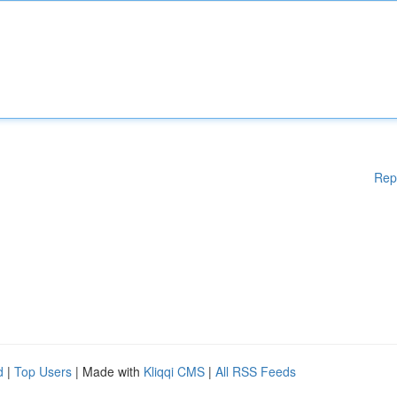
Rep
d
|
Top Users
| Made with
Kliqqi CMS
|
All RSS Feeds