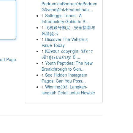
Bodrum'daBodrum'daBodrum
GüvendiğinizEmanetİnan...
1
Solfeggio Tones : A
Introductory Guide to S...
1
飞机账号购买：安全指南与
风险提示
1
Discover The Vehicle's
Value Today
1
KC9001 copyright: วิธีการ
เข้าสู่ระบบล่าสุด ปี ...
ort Page
1
Youth Peptides: The New
Breakthrough to Skin...
1
See Hidden Instagram
Pages: Can You Poss...
1
Winning303: Langkah-
langkah Detail untuk Newbie