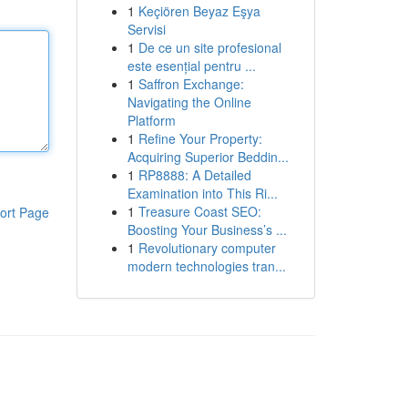
1
Keçiören Beyaz Eşya
Servisi
1
De ce un site profesional
este esențial pentru ...
1
Saffron Exchange:
Navigating the Online
Platform
1
Refine Your Property:
Acquiring Superior Beddin...
1
RP8888: A Detailed
Examination into This Ri...
1
Treasure Coast SEO:
ort Page
Boosting Your Business’s ...
1
Revolutionary computer
modern technologies tran...