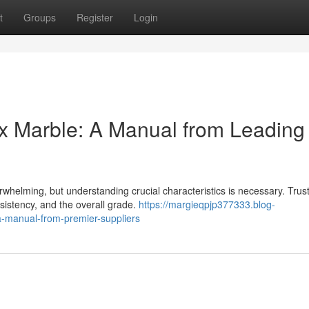
t
Groups
Register
Login
yx Marble: A Manual from Leading
rwhelming, but understanding crucial characteristics is necessary. Trus
sistency, and the overall grade.
https://margieqpjp377333.blog-
a-manual-from-premier-suppliers