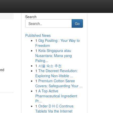
Search
Go
Published News
1
Gig Positing : Your Way to
Freedom
1
Kota Singapura atau
Nusantara: Mana yang
Paling...
1
서울 숙소 추천
ted
1
The Discreet Revolution:
Exploring Non-Visible ...
1
Premium Cotton Saree
Covers: Safeguarding Your ...
1
A Top Active
Pharmaceutical Ingredient
Pr...
1
Order D H C Continus
Tablets Via the Internet