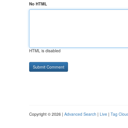
No HTML
HTML is disabled
Copyright © 2026 |
Advanced Search
|
Live
|
Tag Clou