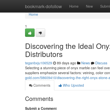
Home
bookmark-dofollow
Home
New
Submi
Home
1
Discovering the Ideal On
Distributors
teganbxju106529
89 days ago
News
Discuss
Selecting a stunning piece of onyx marble can feel ove
suppliers emphasize several factors: veining, color con
gold.com/58609410/discovering-the-right-onyx-stone-
Comments
Who Upvoted
Comments
Submit a Comment