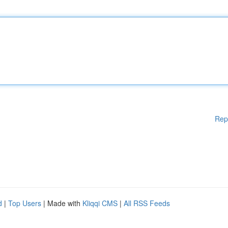
Rep
d
|
Top Users
| Made with
Kliqqi CMS
|
All RSS Feeds