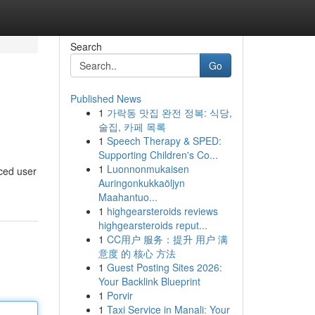
Search
Go
Published News
1
가락동 맛집 완전 정복: 식당,
술집, 카페 목록
1
Speech Therapy & SPED:
Supporting Children's Co...
1
Luonnonmukaisen
nced user
Auringonkukkaöljyn
Maahantuo...
1
highgearsteroids reviews
highgearsteroids reput...
1
CC用户 服务：提升 用户 满
意度 的 核心 方法
1
Guest Posting Sites 2026:
Your Backlink Blueprint
1
Porvir
1
Taxi Service in Manali: Your