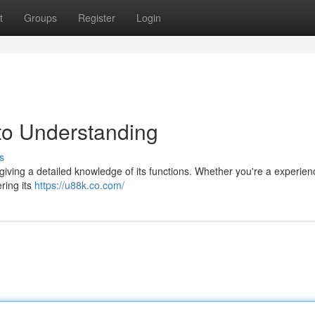
t
Groups
Register
Login
to Understanding
s
giving a detailed knowledge of its functions. Whether you're a experie
ering its
https://u88k.co.com/