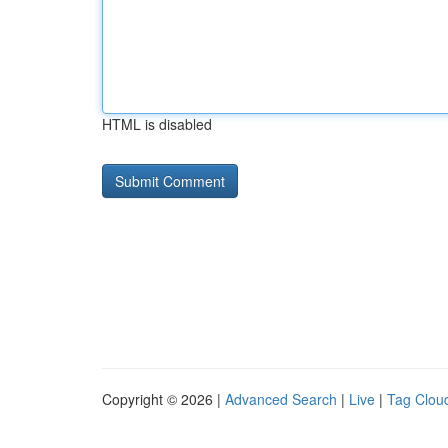
HTML is disabled
Copyright © 2026 |
Advanced Search
|
Live
|
Tag Clou