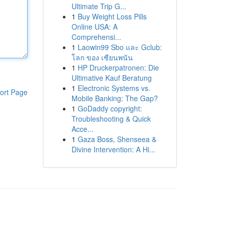
Ultimate Trip G...
1
Buy Weight Loss Pills
Online USA: A
Comprehensi...
1
Laowin99 Sbo และ Gclub:
โลก ของ เซียนพนัน
1
HP Druckerpatronen: Die
Ultimative Kauf Beratung
1
Electronic Systems vs.
ort Page
Mobile Banking: The Gap?
1
GoDaddy copyright:
Troubleshooting & Quick
Acce...
1
Gaza Boss, Shenseea &
Divine Intervention: A Hi...