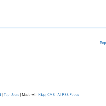
Rep
d
|
Top Users
| Made with
Kliqqi CMS
|
All RSS Feeds