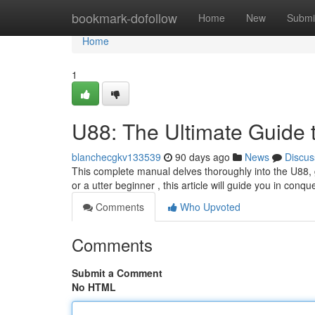
Home
bookmark-dofollow
Home
New
Submi
Home
1
U88: The Ultimate Guide 
blanchecgkv133539
90 days ago
News
Discus
This complete manual delves thoroughly into the U88, 
or a utter beginner , this article will guide you in conqu
Comments
Who Upvoted
Comments
Submit a Comment
No HTML