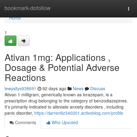
Home
bookmark-dofollow
Togg
navi
Home
1
Ativan 1mg: Applications ,
Dosage & Potential Adverse
Reactions
lewysltys938691
92 days ago
News
Discuss
Ativan 1 milligram, generically known as lorazepam, is a
prescription drug belonging to the category of benzodiazepines.
It’s primarily indicated to alleviate anxiety disorders , including
panic disorder,
https://darreniliz340201.activoblog.com/profile
Comments
Who Upvoted