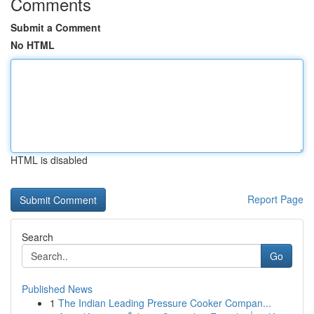
Comments
Submit a Comment
No HTML
HTML is disabled
Report Page
Search
Go
Published News
1
The Indian Leading Pressure Cooker Compan...