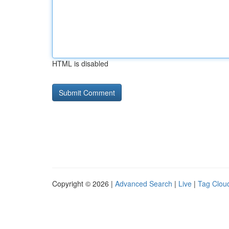
HTML is disabled
Copyright © 2026 |
Advanced Search
|
Live
|
Tag Clou