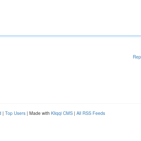
Rep
d
|
Top Users
| Made with
Kliqqi CMS
|
All RSS Feeds