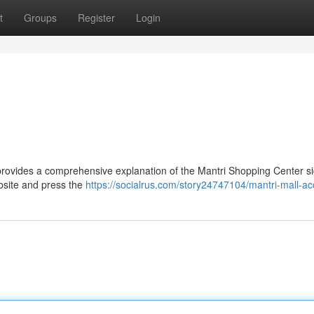
t
Groups
Register
Login
provides a comprehensive explanation of the Mantri Shopping Center si
ebsite and press the
https://socialrus.com/story24747104/mantri-mall-a