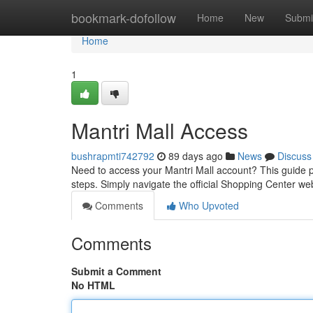
Home
bookmark-dofollow
Home
New
Submi
Home
1
Mantri Mall Access
bushrapmti742792
89 days ago
News
Discuss
Need to access your Mantri Mall account? This guide 
steps. Simply navigate the official Shopping Center w
Comments
Who Upvoted
Comments
Submit a Comment
No HTML