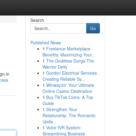
Search
Go
Published News
1
Freelance Marketplace
Benefits: Maximizing Your...
1
The Goddess Durga The
Warrior Deity
1
Gordon Electrical Services
gn-in
Creating Reliable Sy...
ccess
1
Winway33: Your Ultimate
Online Casino Destination
1
Buy TikTok Coins: A Top
Guide
1
Strengthen Your
Relationship: The Romantic
Upda...
1
Voice IVR System:
Streamlining Business