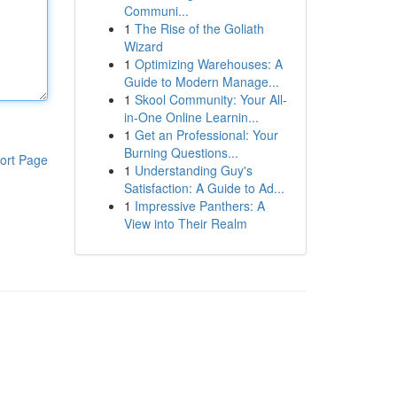
Communi...
1
The Rise of the Goliath
Wizard
1
Optimizing Warehouses: A
Guide to Modern Manage...
1
Skool Community: Your All-
in-One Online Learnin...
1
Get an Professional: Your
Burning Questions...
ort Page
1
Understanding Guy's
Satisfaction: A Guide to Ad...
1
Impressive Panthers: A
View into Their Realm