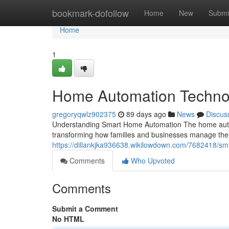
Home
bookmark-dofollow
Home
New
Submi
Home
1
Home Automation Techno
gregoryqwlz902375
89 days ago
News
Discus
Understanding Smart Home Automation The home autom
transforming how families and businesses manage the
https://dillankjka936638.wikilowdown.com/7682418/
Comments
Who Upvoted
Comments
Submit a Comment
No HTML