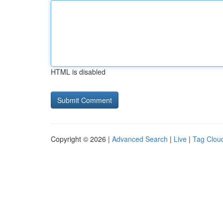
HTML is disabled
Copyright © 2026 |
Advanced Search
|
Live
|
Tag Clou