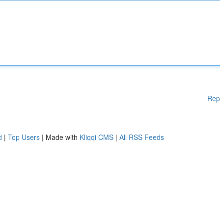
Rep
d
|
Top Users
| Made with
Kliqqi CMS
|
All RSS Feeds