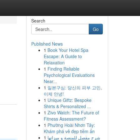
Search
Go
Published News
1
Book Your Hotel Spa
Escape: A Guide to
Relaxation
1
Finding Reliable
Psychological Evaluations
Near...
1
일본구심: 당신의 피부 고민,
이제 안녕!
1
Unique Giftz: Bespoke
Shirts & Personalized ...
1
Zivo Watch: The Future of
Fitness Assessment?
1
Phường Hoài Nhơn Tây:
Khám phá vẻ đẹp tiềm ẩn
1
شرح مفصل للمنصة و ميزاتها