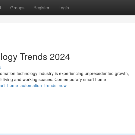
t
Groups
Register
Login
logy Trends 2024
s
ation technology industry is experiencing unprecedented growth,
ir living and working spaces. Contemporary smart home
smart_home_automation_trends_now