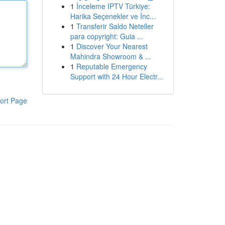
1
İnceleme IPTV Türkiye:
Harika Seçenekler ve İnc...
1
Transferir Saldo Neteller
para copyright: Guia ...
1
Discover Your Nearest
Mahindra Showroom & ...
1
Reputable Emergency
Support with 24 Hour Electr...
ort Page