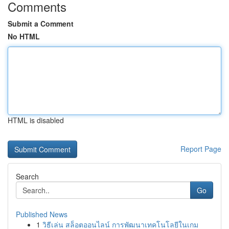
Comments
Submit a Comment
No HTML
HTML is disabled
Report Page
Search
Go
Published News
1
วิธีเล่น สล็อตออนไลน์ การพัฒนาเทคโนโลยีในเกม