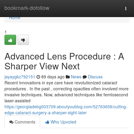
Home
bookmark-dofollow
Togg
navi
Home
1
Advanced Lens Procedure : A
Sharper View Next
jayaygkz792151
89 days ago
News
Discuss
Recent innovations in eye care have revolutionized cataract
procedures . In the past , correcting opacities often involved more
invasive techniques. Now, advanced techniques like femtosecond
laser-assisted
https://georgiadebg003709.aboutyoublog.com/52763658/cutting-
edge-cataract-surgery-a-sharper-sight-later
Comments
Who Upvoted